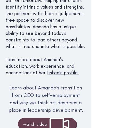
better tomorrow. Helping her clients
identify intrinsic values and strengths,
she partners with them in judgement-
free space to discover new
possibilities. Amanda has a unique
ability to see beyond today’s
constraints to lead others beyond
what is true and into what is possible.​
Learn more about Amanda's
education, work experience, and
connections at her
LinkedIn profile.
Learn about Amanda's transition
from CEO to self-employment
and why we think art deserves a
place in leadership development.
watch video