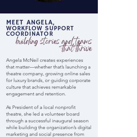
MEET ANGELA,
WORKFLOW SUPPORT
COORDINATOR
building stories and teams
that thrive
Angela McNeil creates experiences
that matter—whether that’s launching a
theatre company, growing online sales
for luxury brands, or guiding corporate
culture that achieves remarkable
engagement and retention.
As President of a local nonprofit
theatre, she led a volunteer board
through a successful inaugural season
while building the organization’s digital
marketing and social presence from