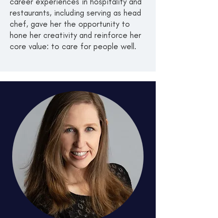
career experiences in hospitality and
restaurants, including serving as head
chef, gave her the opportunity to
hone her creativity and reinforce her
core value: to care for people well.