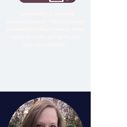
"Leadership is making
something new, taking people
somewhere they've never been
- and no one's going to give
you instructions."