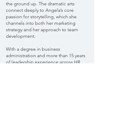
the ground up. The dramatic arts
connect deeply to Angela’s core
passion for storytelling, which she
channels into both her marketing
strategy and her approach to team
development.
With a degree in business
administration and more than 15 years
of leadership experience across HR
and creative industries, Angela brings
both strategic insight and human
warmth to her work. She proudly calls
herself an employee advocate,
believing that a thriving employee
experience is the foundation of every
successful organization.