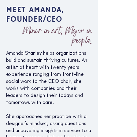
MEET AMANDA,
FOUNDER/CEO
Minor in art. Major in
people.
Amanda Stanley helps organizations
build and sustain thriving cultures. An
artist at heart with twenty years
experience ranging from front-line
social work to the CEO chair, she
works with companies and their
leaders to design their todays and
tomorrows with care.
She approaches her practice with a
designer’s mindset, asking questions
and uncovering insights in service to a