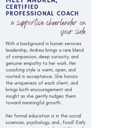
MEET ANDREA,
CERTIFIED
PROFESSIONAL COACH
a supportive cheerleader on
your side
With a background in human services
leadership, Andrea brings a rare blend
of compassion, deep curiosity, and
genuine empathy to her work. Her
coaching style is warm, open, and
rooted in acceptance. She honors
the uniqueness of each client, and
brings both encouragement and
insight as she gently nudges them
toward meaningful growth.
Her formal education is in the social
sciences, psychology, and...food! Early