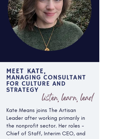
MEET KATE,
MANAGING CONSULTANT
FOR CULTURE AND
STRATEGY
listen, learn, lead
Kate Means joins The Artisan
Leader after working primarily in
the nonprofit sector. Her roles -
Chief of Staff, Interim CEO, and