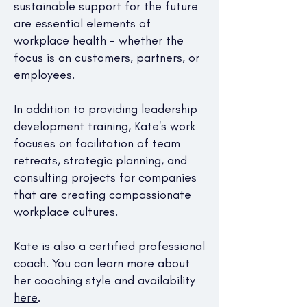
sustainable support for the future
are essential elements of
workplace health - whether the
focus is on customers, partners, or
employees.
In addition to providing leadership
development training, Kate's work
focuses on facilitation of team
retreats, strategic planning, and
consulting projects for companies
that are creating compassionate
workplace cultures.
Kate is also a certified professional
coach. You can learn more about
her coaching style and availability
here
.