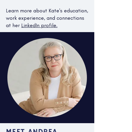
Learn more about Kate's education,
work experience, and connections
at her
LinkedIn profile.