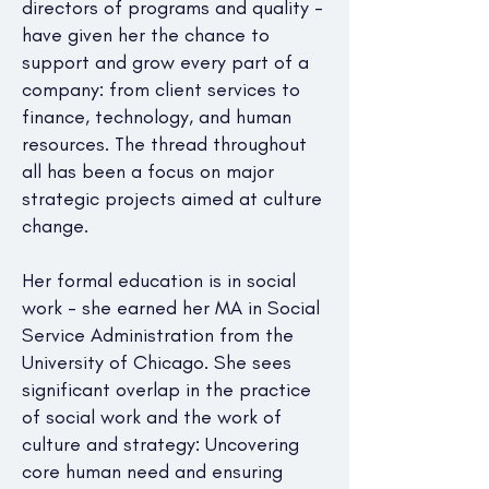
directors of programs and quality -
have given her the chance to
support and grow every part of a
company: from client services to
finance, technology, and human
resources. The thread throughout
all has been a focus on major
strategic projects aimed at culture
change.
Her formal education is in social
work - she earned her MA in Social
Service Administration from the
University of Chicago. She sees
significant overlap in the practice
of social work and the work of
culture and strategy: Uncovering
core human need and ensuring