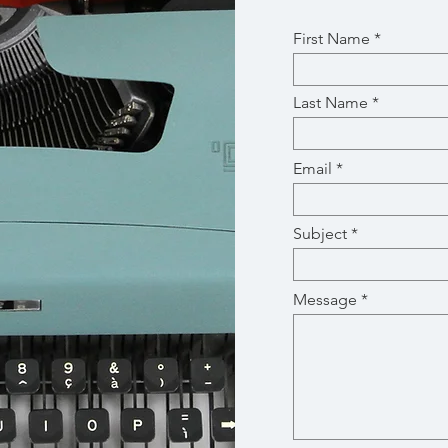
First Name
Last Name
Email
Subject
Message