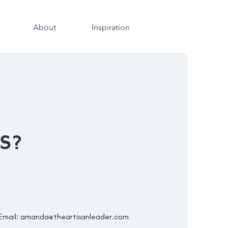
About
Inspiration
S?
Email:
amanda@theartisanleader.com