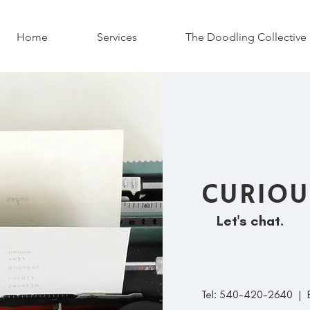
Home
Services
The Doodling Collective
CURIOU
Let's chat.
Tel: 540-420-2640 | 