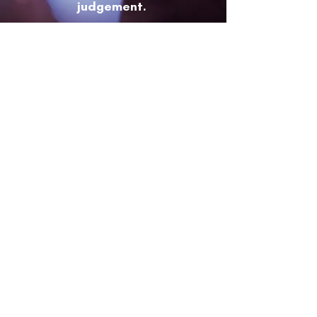
judgement.