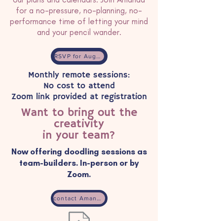
for a no-pressure, no-planning, no-
performance time of letting your mind
and your pencil wander.
RSVP for August 2026 event
Monthly remote sessions:
No cost to attend
Zoom link provided at registration
Want to bring out the
creativity
in your team?
Now offering doodling sessions as
team-builders. In-person or by
Zoom.
contact Amanda