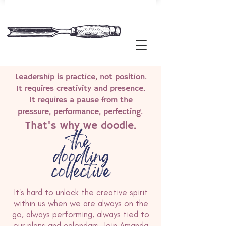
Leadership is practice, not position.
It requires creativity and presence.
It requires a pause from the
pressure, performance, perfecting.
That's why we doodle.
the
doodling
collective
It's hard to unlock the creative spirit
within us when we are always on the
go, always performing, always tied to
our plans and calendars. Join Amanda