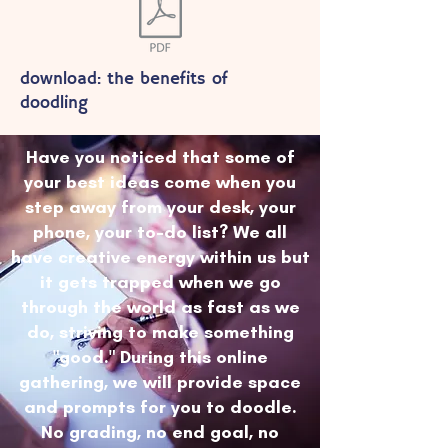
download: the benefits of
doodling
Have you noticed that some of
your best ideas come when you
step away from your desk, your
phone, your to-do list? We all
have creative energy within us but
it gets trapped when we go
through the world as fast as we
do, striving to make something
"good." During this online
gathering, we will provide space
and prompts for you to doodle.
No grading, no end goal, no