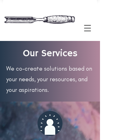
Our Services
We co-create solutions based on
your needs, your resources, and
your aspirations.