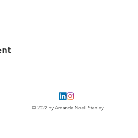
ent
© 2022 by Amanda Noell Stanley.