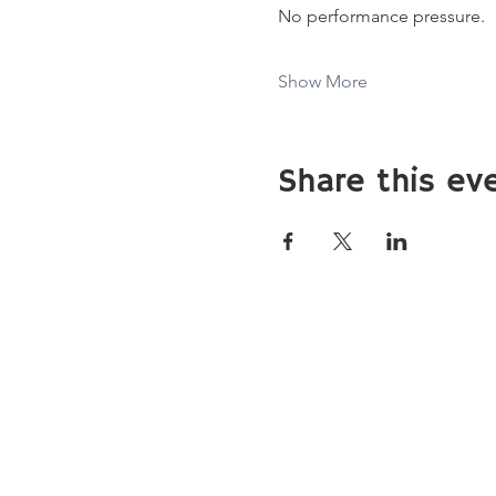
No performance pressure.
Show More
Share this ev