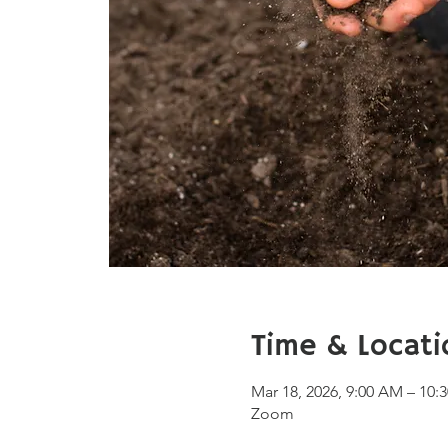
Time & Locati
Mar 18, 2026, 9:00 AM – 10
Zoom