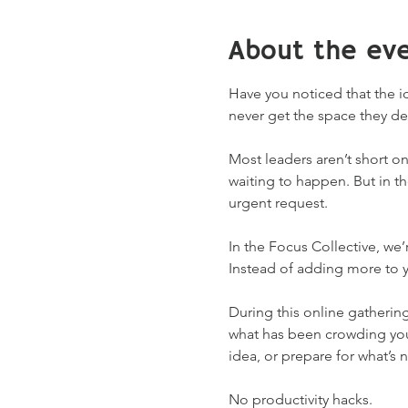
About the ev
Have you noticed that the 
never get the space they de
Most leaders aren’t short on
waiting to happen. But in t
urgent request.
In the Focus Collective, we
Instead of adding more to y
During this online gathering
what has been crowding your 
idea, or prepare for what’s n
No productivity hacks.