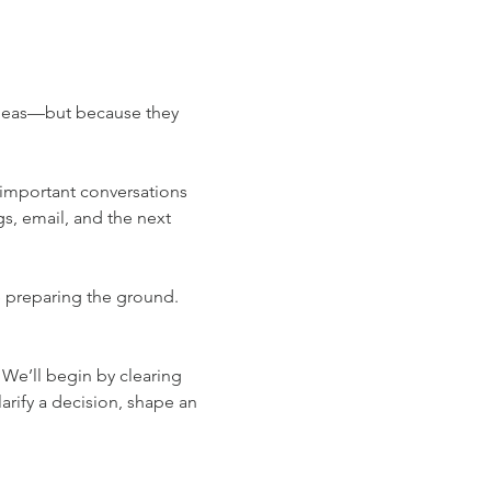
ideas—but because they 
d important conversations 
s, email, and the next 
e preparing the ground. 
 We’ll begin by clearing 
arify a decision, shape an 