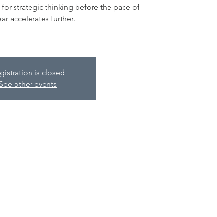
for strategic thinking before the pace of
ear accelerates further.
gistration is closed
See other events