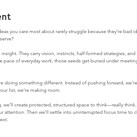
ent
ideas you care most about rarely struggle because they’re bad 
serve?
 insight. They carry vision, instincts, half-formed strategies, an
he pace of everyday work, those seeds get buried under meeting
’re doing something different. Instead of pushing forward, we’r
our list, we’re making room.
, we’ll create protected, structured space to think—really think.
attention. Then we’ll settle into uninterrupted focus time to cl
ext.