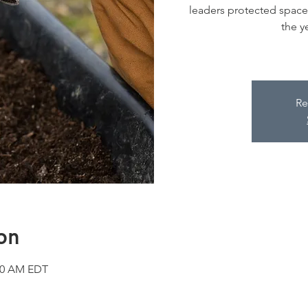
leaders protected space 
the y
Re
on
:30 AM EDT