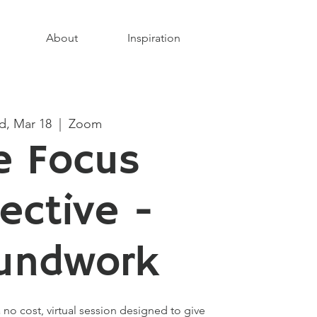
About
Inspiration
, Mar 18
  |  
Zoom
e Focus
lective -
undwork
 no cost, virtual session designed to give