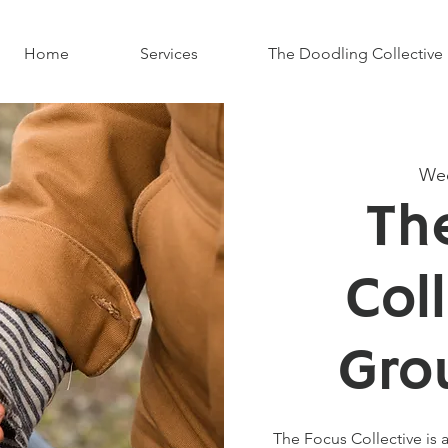
Home
Services
The Doodling Collective
Wed
Th
Col
Gro
The Focus Collective is a