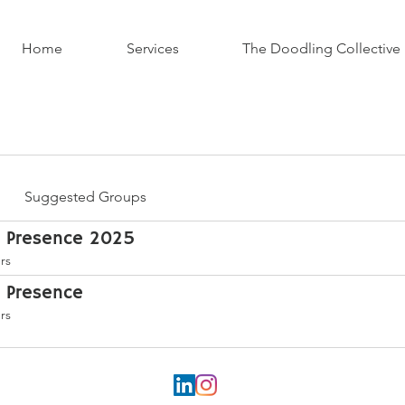
Home
Services
The Doodling Collective
Suggested Groups
h Presence 2025
rs
h Presence
rs