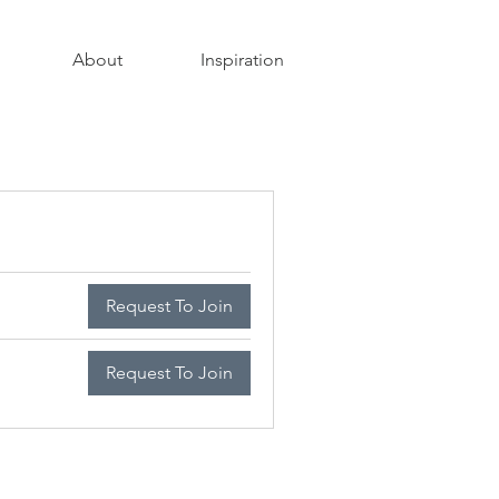
About
Inspiration
Request To Join
Request To Join