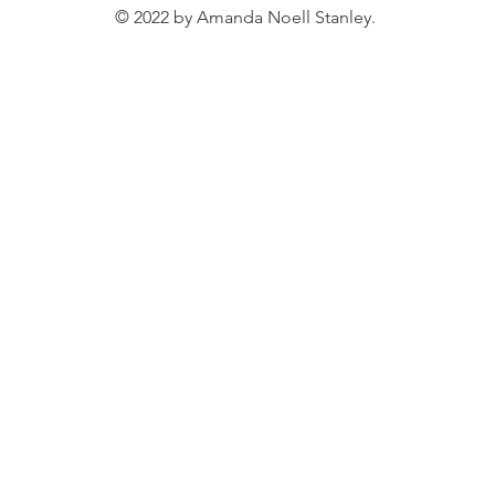
© 2022 by Amanda Noell Stanley.