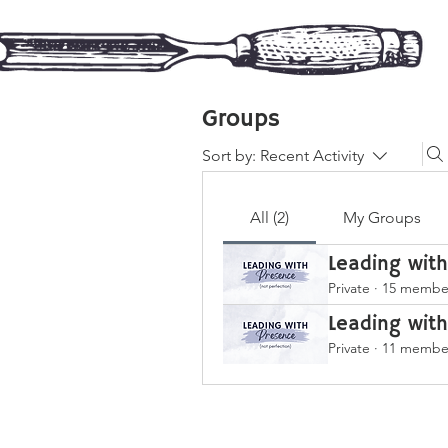
Groups
Sort by:
Recent Activity
All (2)
My Groups
Leading wit
Private
·
15 membe
Leading wit
Private
·
11 membe